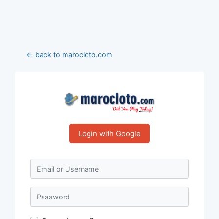
← back to marocloto.com
Login with Google
Email or Username
Password