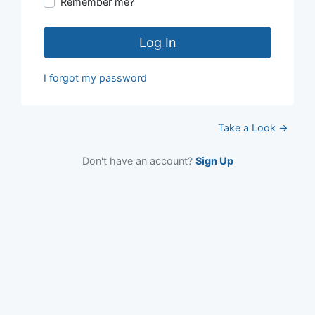
Remember me?
Log In
I forgot my password
Take a Look →
Don't have an account?
Sign Up