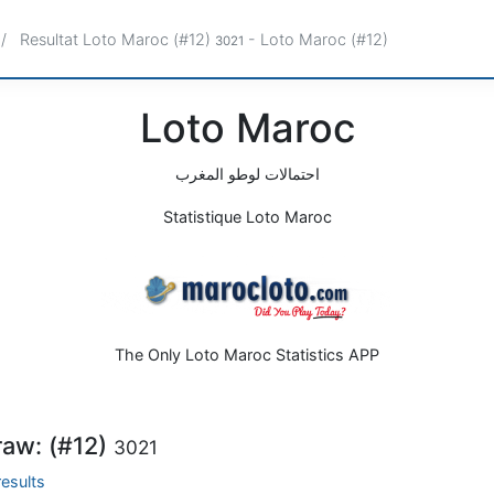
Resultat Loto Maroc (#12)
- Loto Maroc (#12)
3021
Loto Maroc
احتمالات لوطو المغرب
Statistique Loto Maroc
The Only Loto Maroc Statistics APP
raw: (#12)
3021
esults