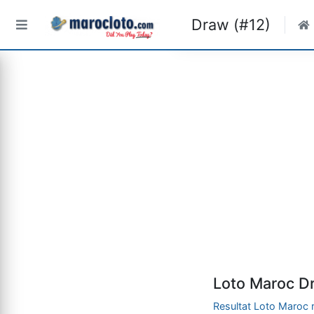
Draw (#12)
Loto Maroc D
Resultat Loto Maroc r