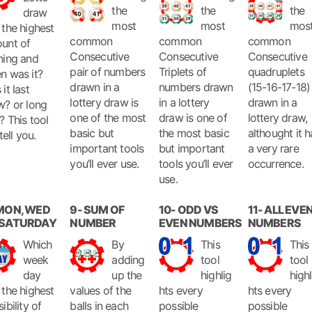
the
the
the
draw
most
most
mos
 the highest
common
common
common
unt of
Consecutive
Consecutive
Consecutive
ning and
pair of numbers
Triplets of
quadruplets
n was it?
drawn in a
numbers drawn
(15-16-17-18)
it last
lottery draw is
in a lottery
drawn in a
w? or long
one of the most
draw is one of
lottery draw,
? This tool
basic but
the most basic
althought it h
 tell you.
important tools
but important
a very rare
you’ll ever use.
tools you’ll ever
occurrence.
use.
MON, WED
9- SUM OF
10- ODD VS
11- ALL EVE
 SATURDAY
NUMBER
EVEN NUMBERS
NUMBERS
Which
By
This
This
week
adding
tool
tool
day
up the
highlig
highl
 the highest
values of the
hts every
hts every
ibility of
balls in each
possible
possible