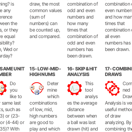
ing? is
draw, the most
combination of
combination 
re any
common values
odd and even
even number
ference
(sum of
numbers and
and how ma
ween the
numbers) can
how many
times that
, or they
be counted up,
times that
combination 
re equal
and compared.
combination of
all even
ibility?
odd and even
numbers has
, Wed or
numbers has
been drawn.
urday?
been drawn.
 SAME UNIT
15- LOW-MID-
16- SKIP & HIT
17- COMBIN
MBER
HIGH NUMS
ANALYSIS
DRAWS
Do
Deter
This
Com
you
mine
tool
ned
like to
which
analys
Dra
y same last
combinations
es the average
Analysis is ve
ts, such as
of low, mid,
distance
useful metho
3) or (23-
high numbers
between when
of draw
or (4-44) or
are good to
a ball was last
analyzing. By
-35)? With
play and which
drawn (hit) and
combining th