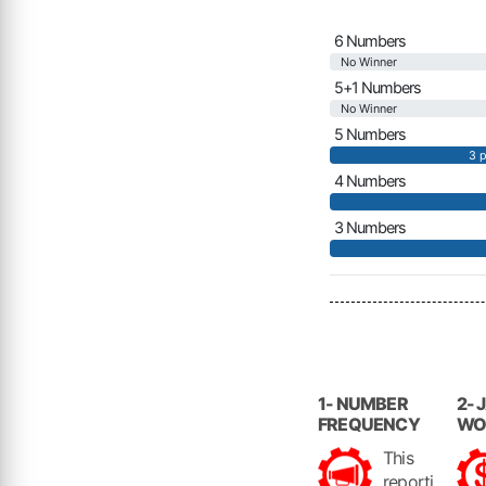
6 Numbers
No Winner
5+1 Numbers
No Winner
5 Numbers
3 
4 Numbers
3 Numbers
1- NUMBER
2- 
FREQUENCY
WO
This
reporti