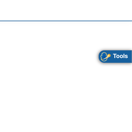
×
Tools