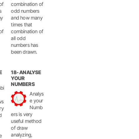
of
combination of
s
odd numbers
ny
and how many
times that
of
combination of
all odd
numbers has
been drawn.
E
18- ANALYSE
YOUR
NUMBERS
bi
Analys
e your
ws
Numb
ry
ers is very
d
useful method
of draw
analyzing,
e