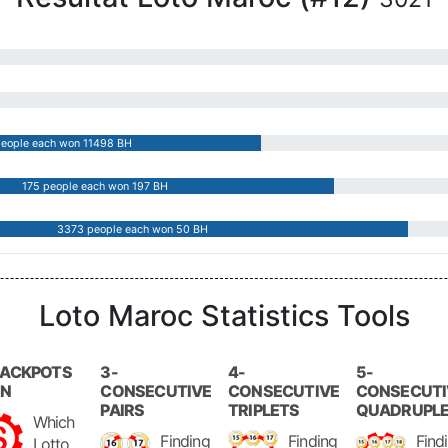
people each won 11498 BH
175 people each won 197 BH
3373 people each won 50 BH
Loto Maroc Statistics Tools
JACKPOTS
3-
4-
5-
N
CONSECUTIVE
CONSECUTIVE
CONSECUTI
PAIRS
TRIPLETS
QUADRUPL
Which
Finding
Finding
Find
Lotto