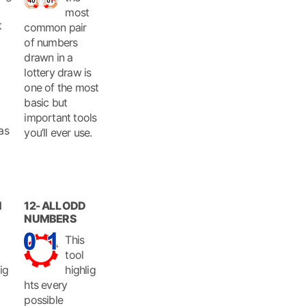
most
t
common pair
of numbers
drawn in a
lottery draw is
one of the most
basic but
important tools
as
you’ll ever use.
N
12- ALL ODD
NUMBERS
This
tool
ig
highlig
hts every
possible