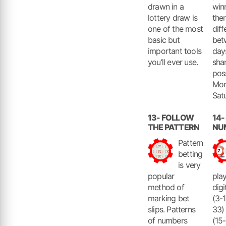
drawn in a
winn
lottery draw is
the
one of the most
dif
basic but
bet
important tools
days
you’ll ever use.
sha
poss
Mon
Sat
13- FOLLOW
14-
THE PATTERN
NU
Pattern
betting
is very
popular
pla
method of
digi
marking bet
(3-1
slips. Patterns
33) 
of numbers
(15