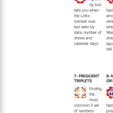
ng tool
tells you when
had
the Lotto
amo
number was
win
last seen by
whe
date, number of
Was 
draws and
dra
calendar days.
ago
will
7- FREQUENT
8- 
TRIPLETS
OR
Finding
the
most
common 3 set
had
of numbers
poss