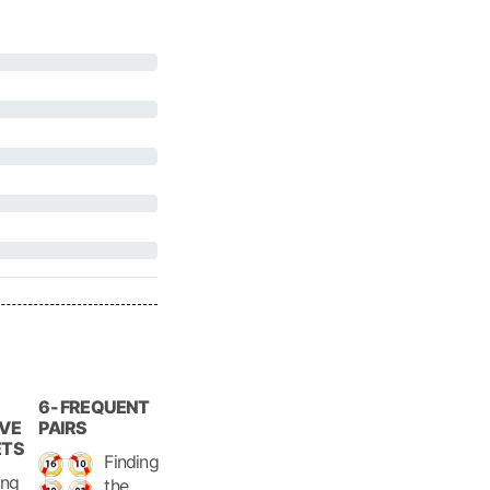
6- FREQUENT
VE
PAIRS
ETS
Finding
ing
the