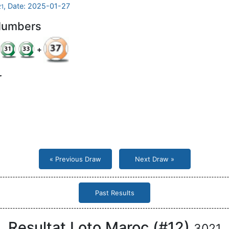
, Date: 2025-01-27
21
Numbers
+
r
« Previous Draw
Next Draw »
Past Results
Resultat Loto Maroc (#12)
3021