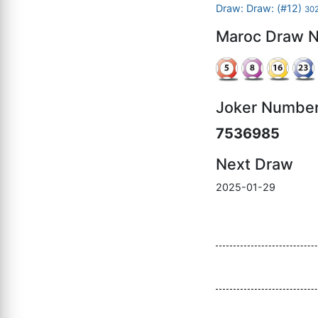
Draw: Draw: (#12)
30
Maroc Draw 
Joker Numbe
7536985
Next Draw
2025-01-29