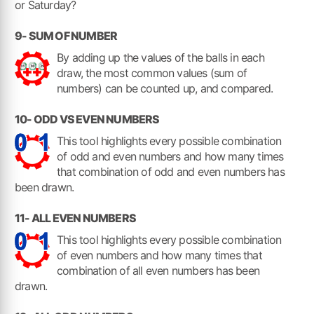
or Saturday?
9- SUM OF NUMBER
By adding up the values of the balls in each
draw, the most common values (sum of
numbers) can be counted up, and compared.
10- ODD VS EVEN NUMBERS
This tool highlights every possible combination
of odd and even numbers and how many times
that combination of odd and even numbers has
been drawn.
11- ALL EVEN NUMBERS
This tool highlights every possible combination
of even numbers and how many times that
combination of all even numbers has been
drawn.