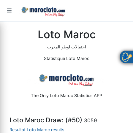
×
Loto Maroc
احتمالات لوطو المغرب
Statistique Loto Maroc
The Only Loto Maroc Statistics APP
Loto Maroc Draw: (#50)
3059
Resultat Loto Maroc results