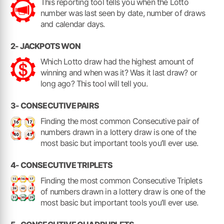
This reporting tool tells you when the Lotto
number was last seen by date, number of draws
and calendar days.
2- JACKPOTS WON
Which Lotto draw had the highest amount of
winning and when was it? Was it last draw? or
long ago? This tool will tell you.
3- CONSECUTIVE PAIRS
Finding the most common Consecutive pair of
numbers drawn in a lottery draw is one of the
most basic but important tools you’ll ever use.
4- CONSECUTIVE TRIPLETS
Finding the most common Consecutive Triplets
of numbers drawn in a lottery draw is one of the
most basic but important tools you’ll ever use.