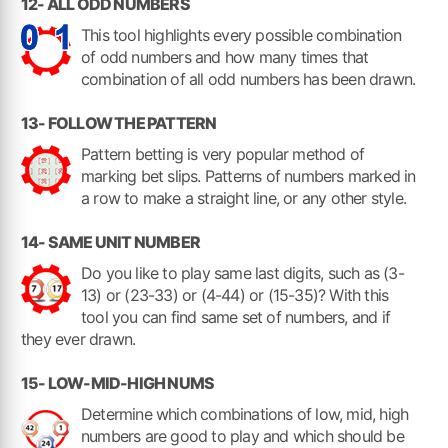
12- ALL ODD NUMBERS
This tool highlights every possible combination
of odd numbers and how many times that
combination of all odd numbers has been drawn.
13- FOLLOW THE PATTERN
Pattern betting is very popular method of
marking bet slips. Patterns of numbers marked in
a row to make a straight line, or any other style.
14- SAME UNIT NUMBER
Do you like to play same last digits, such as (3-
13) or (23-33) or (4-44) or (15-35)? With this
tool you can find same set of numbers, and if
they ever drawn.
15- LOW-MID-HIGH NUMS
Determine which combinations of low, mid, high
numbers are good to play and which should be