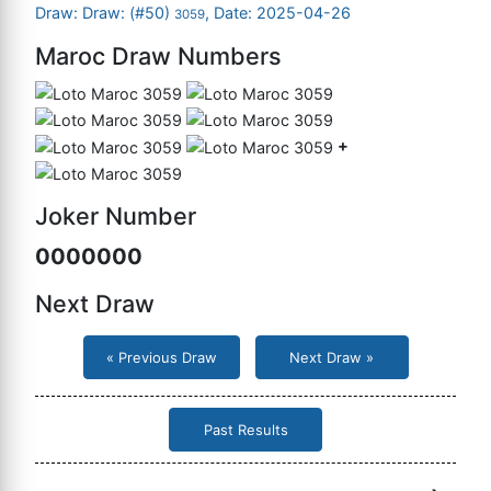
Draw: Draw: (#50)
, Date: 2025-04-26
3059
Maroc Draw Numbers
+
Joker Number
0000000
Next Draw
« Previous Draw
Next Draw »
Past Results