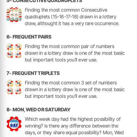
5- CONSECUTIVE QUADRUPLETS
Finding the most common Consecutive
quadruplets (15-16-17-18) drawn in a lottery
draw, althought it has a very rare occurrence.
6- FREQUENT PAIRS
Finding the most common pair of numbers
drawn in a lottery draw is one of the most basic
but important tools you’ll ever use.
7- FREQUENT TRIPLETS
Finding the most common 3 set of numbers
drawn in a lottery draw is one of the most basic
but important tools you’ll ever use.
8- MON, WED OR SATURDAY
Which week day had the highest possibility of
winning? is there any difference between the
days, or they share equal possibility? Mon, Wed