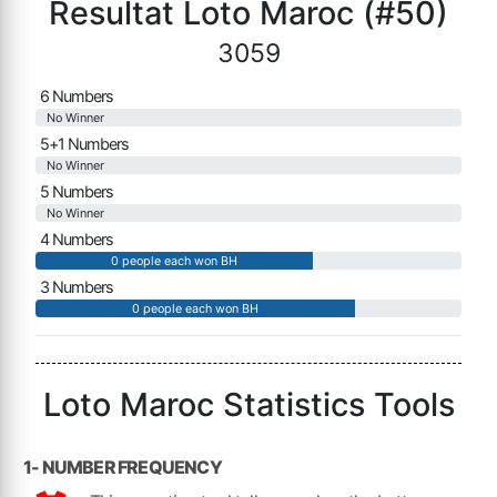
Resultat Loto Maroc (#50)
3059
6 Numbers
No Winner
5+1 Numbers
No Winner
5 Numbers
No Winner
4 Numbers
0 people each won BH
3 Numbers
0 people each won BH
Loto Maroc Statistics Tools
1- NUMBER FREQUENCY