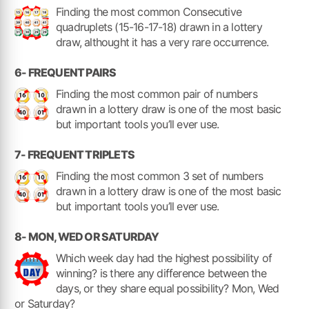
Finding the most common Consecutive
quadruplets (15-16-17-18) drawn in a lottery
draw, althought it has a very rare occurrence.
6- FREQUENT PAIRS
Finding the most common pair of numbers
drawn in a lottery draw is one of the most basic
but important tools you’ll ever use.
7- FREQUENT TRIPLETS
Finding the most common 3 set of numbers
drawn in a lottery draw is one of the most basic
but important tools you’ll ever use.
8- MON, WED OR SATURDAY
Which week day had the highest possibility of
winning? is there any difference between the
days, or they share equal possibility? Mon, Wed
or Saturday?