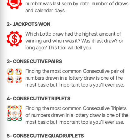
number was last seen by date, number of draws
and calendar days.
2- JACKPOTS WON
Which Lotto draw had the highest amount of
winning and when was it? Was it last draw? or
long ago? This tool will tell you.
3- CONSECUTIVE PAIRS
Finding the most common Consecutive pair of
numbers drawn in a lottery draw is one of the
most basic but important tools you’ll ever use.
4- CONSECUTIVE TRIPLETS
Finding the most common Consecutive Triplets
of numbers drawn in a lottery draw is one of the
most basic but important tools you’ll ever use.
5- CONSECUTIVE QUADRUPLETS