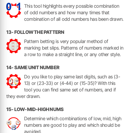
This tool highlights every possible combination
of odd numbers and how many times that
combination of all odd numbers has been drawn.
13- FOLLOW THE PATTERN
Pattern betting is very popular method of
marking bet slips. Patterns of numbers marked in
a row to make a straight line, or any other style.
14- SAME UNIT NUMBER
Do you like to play same last digits, such as (3-
13) or (23-33) or (4-44) or (15-35)? With this
tool you can find same set of numbers, and if
they ever drawn.
15- LOW-MID-HIGH NUMS
Determine which combinations of low, mid, high
numbers are good to play and which should be
avoided.