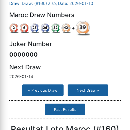
Draw: Draw: (#160)
, Date: 2026-01-10
3169
Maroc Draw Numbers
+
Joker Number
0000000
Next Draw
2026-01-14
« Previous Draw
Next Draw »
Past Results
Resultat Loto Maroc (#160)