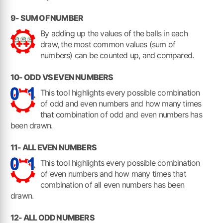
9- SUM OF NUMBER
By adding up the values of the balls in each
draw, the most common values (sum of
numbers) can be counted up, and compared.
10- ODD VS EVEN NUMBERS
This tool highlights every possible combination
of odd and even numbers and how many times
that combination of odd and even numbers has
been drawn.
11- ALL EVEN NUMBERS
This tool highlights every possible combination
of even numbers and how many times that
combination of all even numbers has been
drawn.
12- ALL ODD NUMBERS