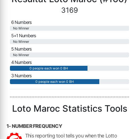
3169
6 Numbers
No Winner
5+1 Numbers
No Winner
5 Numbers
No Winner
4 Numbers
0 people each won 0 BH
3 Numbers
0 people each won 0 BH
Loto Maroc Statistics Tools
1- NUMBER FREQUENCY
This reporting tool tells you when the Lotto