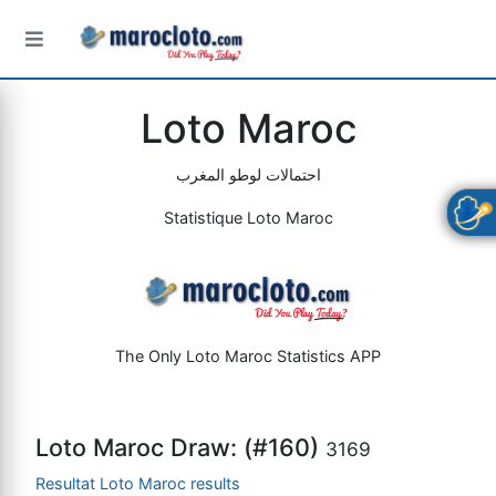
×
Loto Maroc
احتمالات لوطو المغرب
Statistique Loto Maroc
The Only Loto Maroc Statistics APP
Loto Maroc Draw: (#160)
3169
Resultat Loto Maroc results