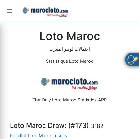
×
Loto Maroc
احتمالات لوطو المغرب
Statistique Loto Maroc
The Only Loto Maroc Statistics APP
Loto Maroc Draw: (#173)
3182
Resultat Loto Maroc results