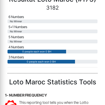
3182
6 Numbers
No Winner
5+1 Numbers
No Winner
5 Numbers
No Winner
4 Numbers
0 people each won 0 BH
3 Numbers
0 people each won 0 BH
Loto Maroc Statistics Tools
1- NUMBER FREQUENCY
This reporting tool tells you when the Lotto