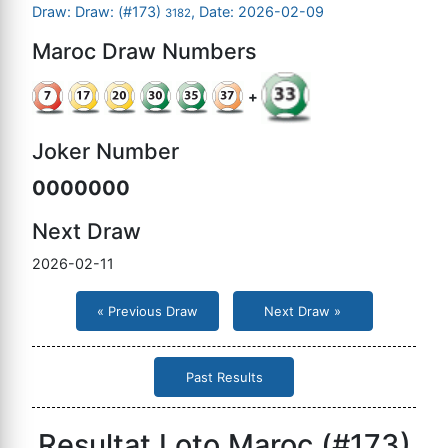
Draw: Draw: (#173)
, Date: 2026-02-09
3182
Maroc Draw Numbers
+
Joker Number
0000000
Next Draw
2026-02-11
« Previous Draw
Next Draw »
Past Results
Resultat Loto Maroc (#173)