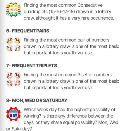
Finding the most common Consecutive
quadruplets (15-16-17-18) drawn in a lottery
draw, althought it has a very rare occurrence.
6- FREQUENT PAIRS
Finding the most common pair of numbers
drawn in a lottery draw is one of the most basic
but important tools you’ll ever use.
7- FREQUENT TRIPLETS
Finding the most common 3 set of numbers
drawn in a lottery draw is one of the most basic
but important tools you’ll ever use.
8- MON, WED OR SATURDAY
Which week day had the highest possibility of
winning? is there any difference between the
days, or they share equal possibility? Mon, Wed
or Saturday?