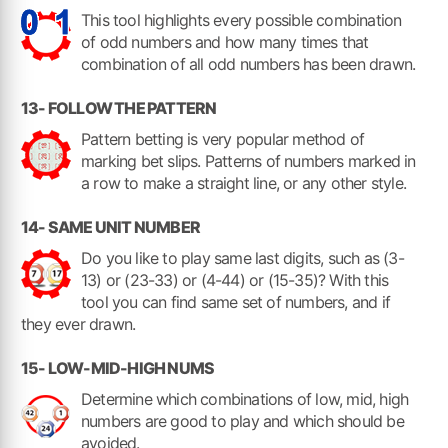
This tool highlights every possible combination
of odd numbers and how many times that
combination of all odd numbers has been drawn.
13- FOLLOW THE PATTERN
Pattern betting is very popular method of
marking bet slips. Patterns of numbers marked in
a row to make a straight line, or any other style.
14- SAME UNIT NUMBER
Do you like to play same last digits, such as (3-
13) or (23-33) or (4-44) or (15-35)? With this
tool you can find same set of numbers, and if
they ever drawn.
15- LOW-MID-HIGH NUMS
Determine which combinations of low, mid, high
numbers are good to play and which should be
avoided.