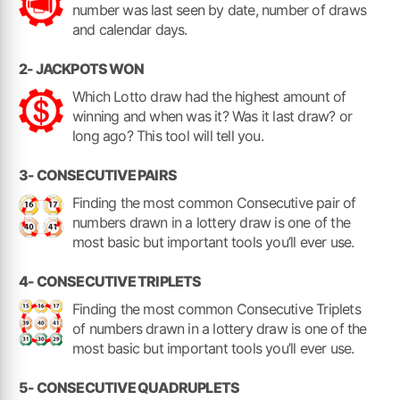
number was last seen by date, number of draws
and calendar days.
2- JACKPOTS WON
Which Lotto draw had the highest amount of
winning and when was it? Was it last draw? or
long ago? This tool will tell you.
3- CONSECUTIVE PAIRS
Finding the most common Consecutive pair of
numbers drawn in a lottery draw is one of the
most basic but important tools you’ll ever use.
4- CONSECUTIVE TRIPLETS
Finding the most common Consecutive Triplets
of numbers drawn in a lottery draw is one of the
most basic but important tools you’ll ever use.
5- CONSECUTIVE QUADRUPLETS