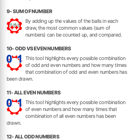
9- SUM OF NUMBER
By adding up the values of the balls in each
draw, the most common values (sum of
numbers) can be counted up, and compared.
10- ODD VS EVEN NUMBERS
This tool highlights every possible combination
of odd and even numbers and how many times
that combination of odd and even numbers has
been drawn.
11- ALL EVEN NUMBERS
This tool highlights every possible combination
of even numbers and how many times that
combination of all even numbers has been
drawn.
12- ALL ODD NUMBERS