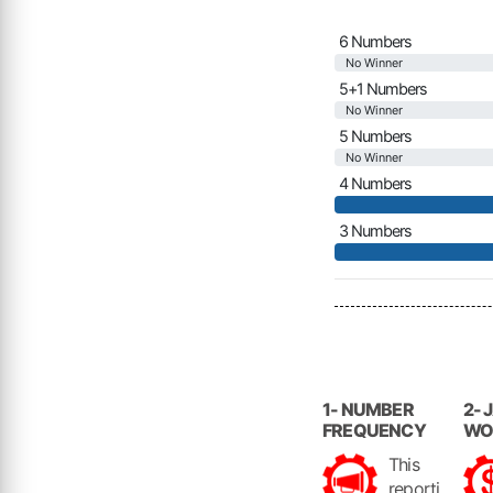
6 Numbers
No Winner
5+1 Numbers
No Winner
5 Numbers
No Winner
4 Numbers
3 Numbers
1- NUMBER
2- 
FREQUENCY
WO
This
reporti