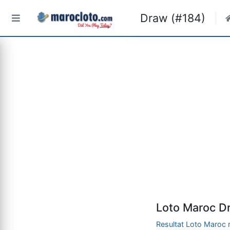
Draw (#184)
Loto Maroc D
Resultat Loto Maroc r