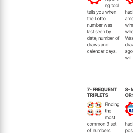
ng tool
tells you when
had
the Lotto
amo
number was
win
last seen by
whe
date, number of
Was 
draws and
dra
calendar days.
ago
will
7- FREQUENT
8- 
TRIPLETS
OR
Finding
the
most
common 3 set
had
of numbers
poss