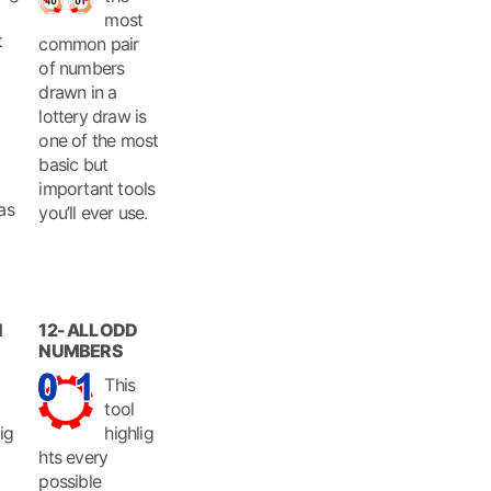
most
t
common pair
of numbers
drawn in a
lottery draw is
one of the most
basic but
important tools
as
you’ll ever use.
N
12- ALL ODD
NUMBERS
This
tool
ig
highlig
hts every
possible