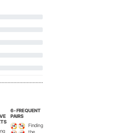
6- FREQUENT
VE
PAIRS
ETS
Finding
ing
the