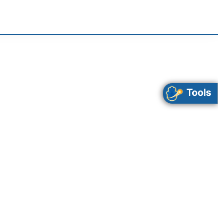
×
Tools