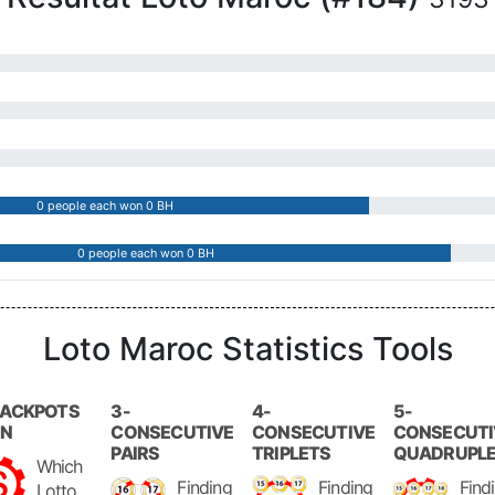
0 people each won 0 BH
0 people each won 0 BH
Loto Maroc Statistics Tools
JACKPOTS
3-
4-
5-
N
CONSECUTIVE
CONSECUTIVE
CONSECUTI
PAIRS
TRIPLETS
QUADRUPL
Which
Finding
Finding
Find
Lotto