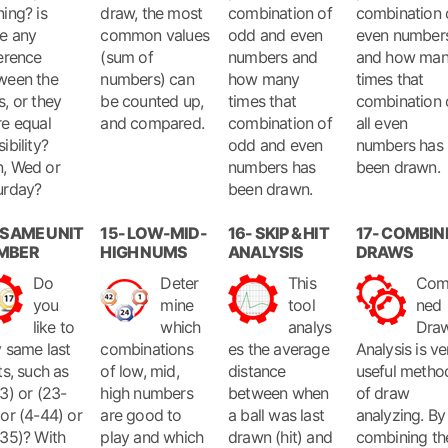
ing? is
draw, the most
combination of
combination 
re any
common values
odd and even
even number
ference
(sum of
numbers and
and how ma
ween the
numbers) can
how many
times that
, or they
be counted up,
times that
combination 
re equal
and compared.
combination of
all even
ibility?
odd and even
numbers has
, Wed or
numbers has
been drawn.
urday?
been drawn.
 SAME UNIT
15- LOW-MID-
16- SKIP & HIT
17- COMBIN
MBER
HIGH NUMS
ANALYSIS
DRAWS
Do
Deter
This
Com
you
mine
tool
ned
like to
which
analys
Dra
y same last
combinations
es the average
Analysis is ve
ts, such as
of low, mid,
distance
useful metho
3) or (23-
high numbers
between when
of draw
or (4-44) or
are good to
a ball was last
analyzing. By
-35)? With
play and which
drawn (hit) and
combining th