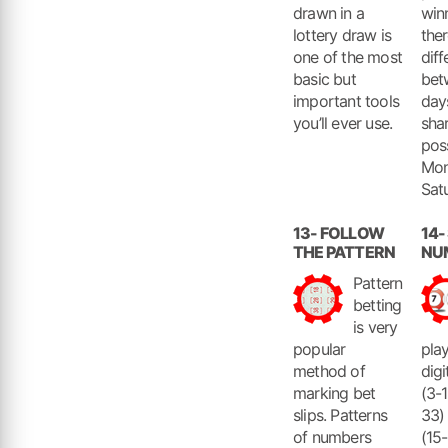
drawn in a
winn
lottery draw is
the
one of the most
dif
basic but
bet
important tools
days
you’ll ever use.
sha
poss
Mon
Sat
13- FOLLOW
14-
THE PATTERN
NU
Pattern
betting
is very
popular
pla
method of
digi
marking bet
(3-1
slips. Patterns
33) 
of numbers
(15