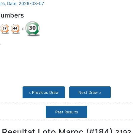
, Date: 2026-03-07
193
Numbers
+
r
« Previous Draw
Next Draw »
Past Results
Resultat Loto Maroc (#184)
3193