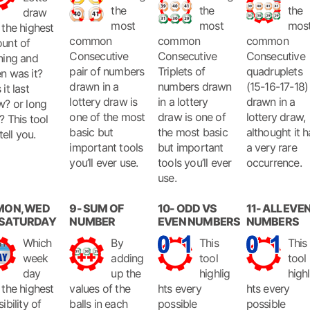
the
the
the
draw
most
most
mos
 the highest
common
common
common
unt of
Consecutive
Consecutive
Consecutive
ning and
pair of numbers
Triplets of
quadruplets
n was it?
drawn in a
numbers drawn
(15-16-17-18)
it last
lottery draw is
in a lottery
drawn in a
w? or long
one of the most
draw is one of
lottery draw,
? This tool
basic but
the most basic
althought it h
 tell you.
important tools
but important
a very rare
you’ll ever use.
tools you’ll ever
occurrence.
use.
MON, WED
9- SUM OF
10- ODD VS
11- ALL EVE
 SATURDAY
NUMBER
EVEN NUMBERS
NUMBERS
Which
By
This
This
week
adding
tool
tool
day
up the
highlig
highl
 the highest
values of the
hts every
hts every
ibility of
balls in each
possible
possible