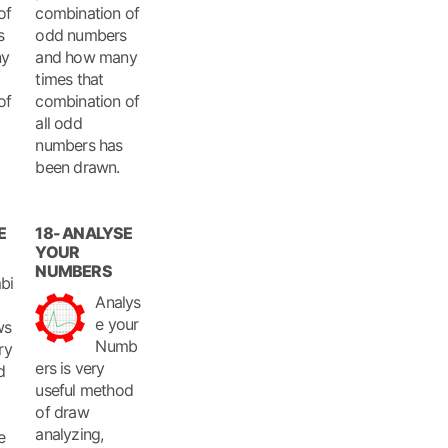
of
combination of
s
odd numbers
ny
and how many
times that
of
combination of
all odd
numbers has
been drawn.
E
18- ANALYSE
YOUR
NUMBERS
bi
Analys
e your
ws
Numb
ry
ers is very
d
useful method
of draw
analyzing,
e