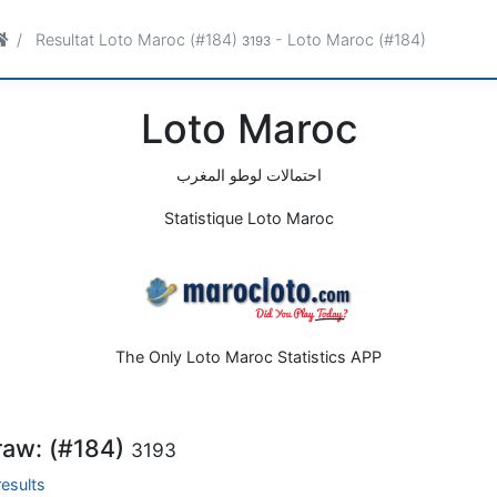
Resultat Loto Maroc (#184)
- Loto Maroc (#184)
3193
Loto Maroc
احتمالات لوطو المغرب
Statistique Loto Maroc
The Only Loto Maroc Statistics APP
raw: (#184)
3193
esults