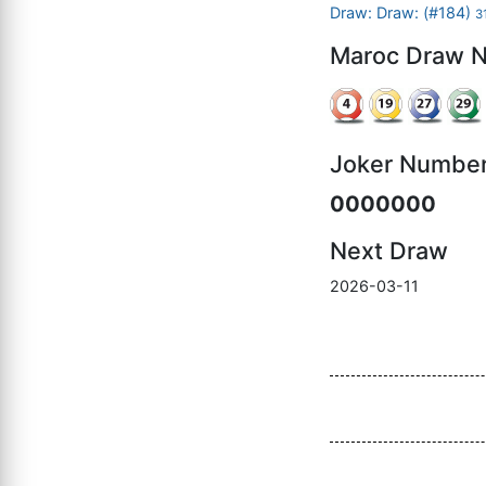
Draw: Draw: (#184)
3
Maroc Draw 
Joker Numbe
0000000
Next Draw
2026-03-11