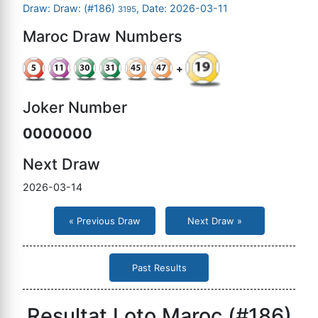
Draw: Draw: (#186)
, Date: 2026-03-11
3195
Maroc Draw Numbers
+
Joker Number
0000000
Next Draw
2026-03-14
« Previous Draw
Next Draw »
Past Results
Resultat Loto Maroc (#186)