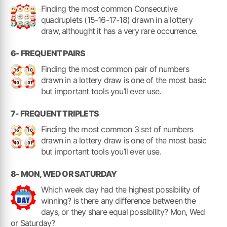
Finding the most common Consecutive
quadruplets (15-16-17-18) drawn in a lottery
draw, althought it has a very rare occurrence.
6- FREQUENT PAIRS
Finding the most common pair of numbers
drawn in a lottery draw is one of the most basic
but important tools you’ll ever use.
7- FREQUENT TRIPLETS
Finding the most common 3 set of numbers
drawn in a lottery draw is one of the most basic
but important tools you’ll ever use.
8- MON, WED OR SATURDAY
Which week day had the highest possibility of
winning? is there any difference between the
days, or they share equal possibility? Mon, Wed
or Saturday?