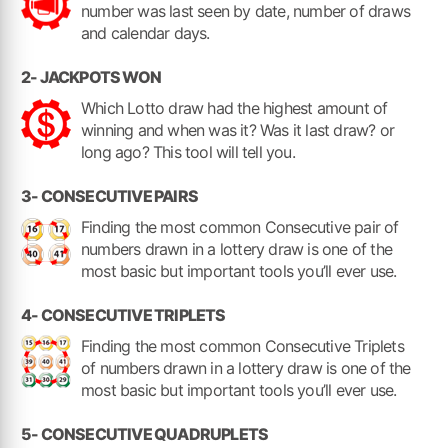
number was last seen by date, number of draws
and calendar days.
2- JACKPOTS WON
Which Lotto draw had the highest amount of
winning and when was it? Was it last draw? or
long ago? This tool will tell you.
3- CONSECUTIVE PAIRS
Finding the most common Consecutive pair of
numbers drawn in a lottery draw is one of the
most basic but important tools you’ll ever use.
4- CONSECUTIVE TRIPLETS
Finding the most common Consecutive Triplets
of numbers drawn in a lottery draw is one of the
most basic but important tools you’ll ever use.
5- CONSECUTIVE QUADRUPLETS