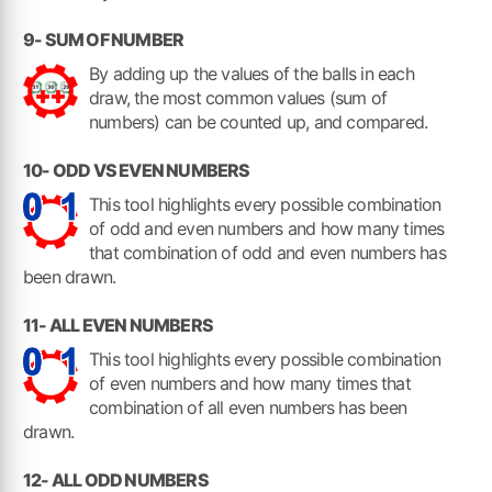
9- SUM OF NUMBER
By adding up the values of the balls in each
draw, the most common values (sum of
numbers) can be counted up, and compared.
10- ODD VS EVEN NUMBERS
This tool highlights every possible combination
of odd and even numbers and how many times
that combination of odd and even numbers has
been drawn.
11- ALL EVEN NUMBERS
This tool highlights every possible combination
of even numbers and how many times that
combination of all even numbers has been
drawn.
12- ALL ODD NUMBERS