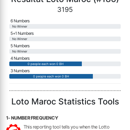
3195
6 Numbers
No Winner
5+1 Numbers
No Winner
5 Numbers
No Winner
4 Numbers
0 people each won 0 BH
3 Numbers
0 people each won 0 BH
Loto Maroc Statistics Tools
1- NUMBER FREQUENCY
This reporting tool tells you when the Lotto