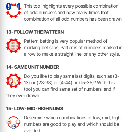
This tool highlights every possible combination
of odd numbers and how many times that
combination of all odd numbers has been drawn.
13- FOLLOW THE PATTERN
Pattern betting is very popular method of
marking bet slips. Patterns of numbers marked in
a row to make a straight line, or any other style.
14- SAME UNIT NUMBER
Do you like to play same last digits, such as (3-
13) or (23-33) or (4-44) or (15-35)? With this
tool you can find same set of numbers, and if
they ever drawn.
15- LOW-MID-HIGH NUMS
Determine which combinations of low, mid, high
numbers are good to play and which should be
avoided.