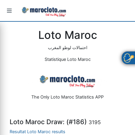
×
Loto Maroc
احتمالات لوطو المغرب
Statistique Loto Maroc
The Only Loto Maroc Statistics APP
Loto Maroc Draw: (#186)
3195
Resultat Loto Maroc results