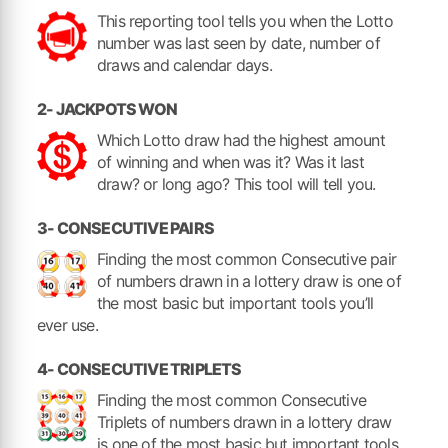
This reporting tool tells you when the Lotto
number was last seen by date, number of
draws and calendar days.
2- JACKPOTS WON
Which Lotto draw had the highest amount
of winning and when was it? Was it last
draw? or long ago? This tool will tell you.
3- CONSECUTIVE PAIRS
Finding the most common Consecutive pair
of numbers drawn in a lottery draw is one of
the most basic but important tools you’ll
ever use.
4- CONSECUTIVE TRIPLETS
Finding the most common Consecutive
Triplets of numbers drawn in a lottery draw
is one of the most basic but important tools