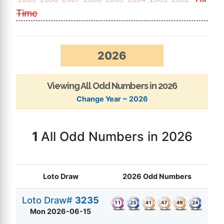
Time
2026
Viewing All Odd Numbers in 2026
Change Year ~ 2026
1
All Odd Numbers in 2026
Loto Draw
2026 Odd Numbers
Loto Draw#
3235
Al
Mon 2026-06-15