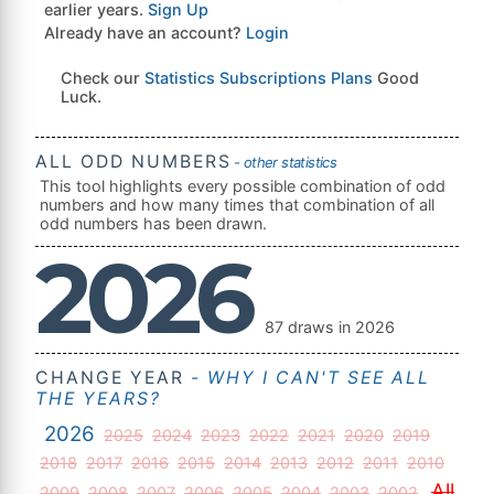
earlier years.
Sign Up
Already have an account?
Login
Check our
Statistics Subscriptions Plans
Good
Luck.
ALL ODD NUMBERS
- other statistics
This tool highlights every possible combination of odd
numbers and how many times that combination of all
odd numbers has been drawn.
2026
87 draws in 2026
CHANGE YEAR
- WHY I CAN'T SEE ALL
THE YEARS?
2026
2025
2024
2023
2022
2021
2020
2019
2018
2017
2016
2015
2014
2013
2012
2011
2010
All
2009
2008
2007
2006
2005
2004
2003
2002