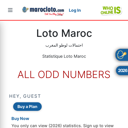
Log In
×
×
×
Loto Maroc
احتمالات لوطو المغرب
Statistique Loto Maroc
2026
ALL ODD NUMBERS
HEY, GUEST
Buy a Plan
Buy Now
You only can view (2026) statistics. Sign up to view