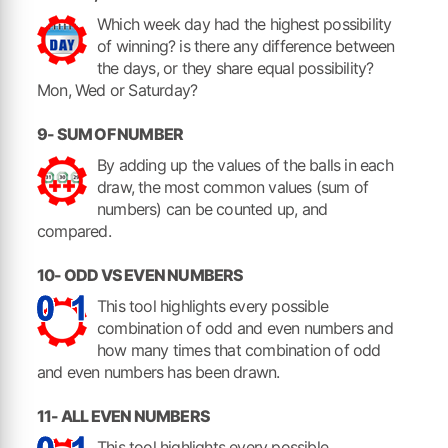
Which week day had the highest possibility
of winning? is there any difference between
the days, or they share equal possibility?
Mon, Wed or Saturday?
9- SUM OF NUMBER
By adding up the values of the balls in each
draw, the most common values (sum of
numbers) can be counted up, and
compared.
10- ODD VS EVEN NUMBERS
This tool highlights every possible
combination of odd and even numbers and
how many times that combination of odd
and even numbers has been drawn.
11- ALL EVEN NUMBERS
This tool highlights every possible