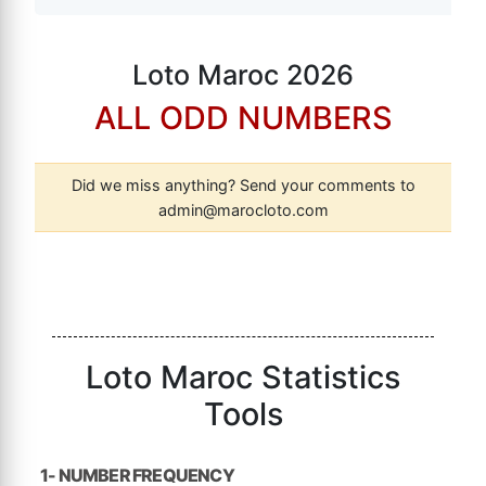
Loto Maroc 2026
ALL ODD NUMBERS
Did we miss anything? Send your comments to
admin@marocloto.com
Loto Maroc Statistics
Tools
1- NUMBER FREQUENCY