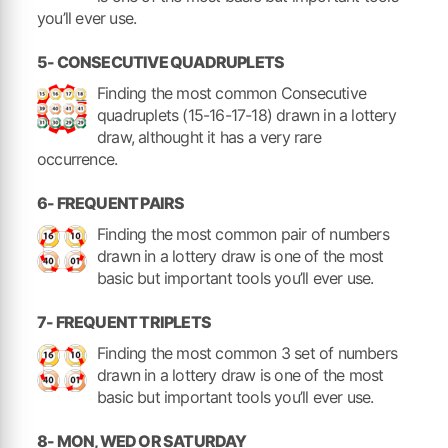
you’ll ever use.
5- CONSECUTIVE QUADRUPLETS
Finding the most common Consecutive
quadruplets (15-16-17-18) drawn in a lottery
draw, althought it has a very rare
occurrence.
6- FREQUENT PAIRS
Finding the most common pair of numbers
drawn in a lottery draw is one of the most
basic but important tools you’ll ever use.
7- FREQUENT TRIPLETS
Finding the most common 3 set of numbers
drawn in a lottery draw is one of the most
basic but important tools you’ll ever use.
8- MON, WED OR SATURDAY