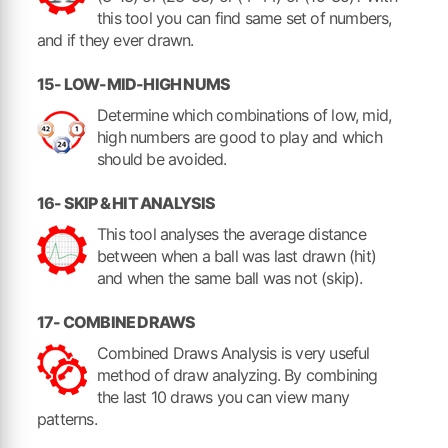
this tool you can find same set of numbers,
and if they ever drawn.
15- LOW-MID-HIGH NUMS
Determine which combinations of low, mid,
high numbers are good to play and which
should be avoided.
16- SKIP & HIT ANALYSIS
This tool analyses the average distance
between when a ball was last drawn (hit)
and when the same ball was not (skip).
17- COMBINE DRAWS
Combined Draws Analysis is very useful
method of draw analyzing. By combining
the last 10 draws you can view many
patterns.