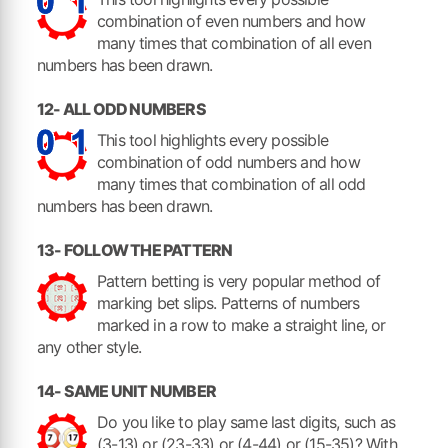
combination of even numbers and how
many times that combination of all even
numbers has been drawn.
12- ALL ODD NUMBERS
This tool highlights every possible
combination of odd numbers and how
many times that combination of all odd
numbers has been drawn.
13- FOLLOW THE PATTERN
Pattern betting is very popular method of
marking bet slips. Patterns of numbers
marked in a row to make a straight line, or
any other style.
14- SAME UNIT NUMBER
Do you like to play same last digits, such as
(3-13) or (23-33) or (4-44) or (15-35)? With