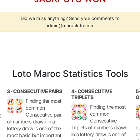
Did we miss anything? Send your comments to
admin@marocloto.com
Loto Maroc Statistics Tools
3- CONSECUTIVE PAIRS
4- CONSECUTIVE
5
TRIPLETS
Q
Finding the most
Finding the most
common
common
g
Consecutive pair
Consecutive
of numbers drawn in a
Triplets of numbers drawn
qu
lottery draw is one of the
in a lottery draw is one of
dr
most basic but important