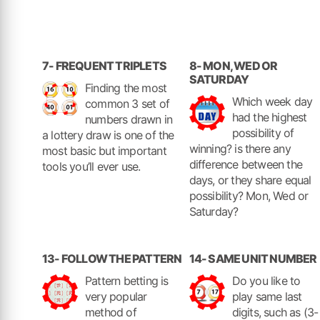
7- FREQUENT TRIPLETS
8- MON, WED OR
SATURDAY
Finding the most
Which week day
common 3 set of
had the highest
numbers drawn in
possibility of
a lottery draw is one of the
winning? is there any
most basic but important
difference between the
tools you’ll ever use.
days, or they share equal
possibility? Mon, Wed or
Saturday?
13- FOLLOW THE PATTERN
14- SAME UNIT NUMBER
Pattern betting is
Do you like to
very popular
play same last
method of
digits, such as (3-