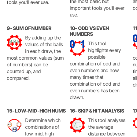
the most basic but
al
tools you’ll ever use.
important tools you’ll ever
o
use.
9- SUM OF NUMBER
10- ODD VS EVEN
1
NUMBERS
By adding up the
This tool
values of the balls
highlights every
in each draw, the
possible
most common values (sum
c
combination of odd and
of numbers) can be
n
even numbers and how
counted up, and
ti
many times that
compared.
a
combination of odd and
d
even numbers has been
drawn.
15- LOW-MID-HIGH NUMS
16- SKIP & HIT ANALYSIS
1
Determine which
This tool analyses
combinations of
the average
low, mid, high
distance between