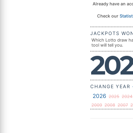
Already have an a
Check our
Statis
JACKPOTS WO
Which Lotto draw had
tool will tell you.
20
CHANGE YEAR
2026
2025
2024
2009
2008
2007
2