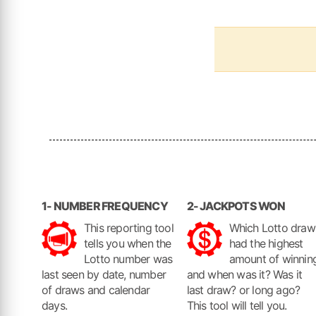
1- NUMBER FREQUENCY
2- JACKPOTS WON
This reporting tool
Which Lotto draw
tells you when the
had the highest
Lotto number was
amount of winnin
last seen by date, number
and when was it? Was it
of draws and calendar
last draw? or long ago?
days.
This tool will tell you.