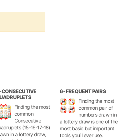
- CONSECUTIVE
6- FREQUENT PAIRS
UADRUPLETS
Finding the most
Finding the most
common pair of
common
numbers drawn in
Consecutive
a lottery draw is one of the
adruplets (15-16-17-18)
most basic but important
awn in a lottery draw,
tools you’ll ever use.