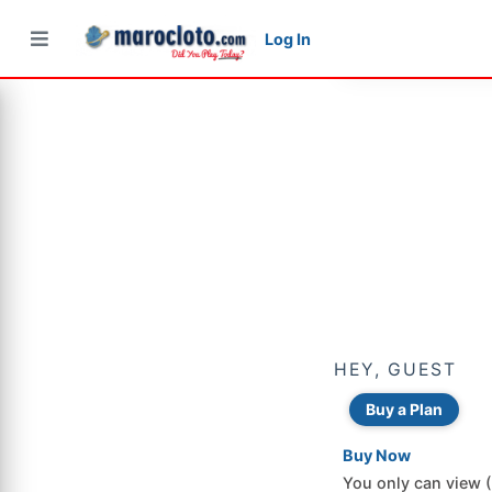
Log In
HEY, GUEST
Buy a Plan
Buy Now
You only can view (