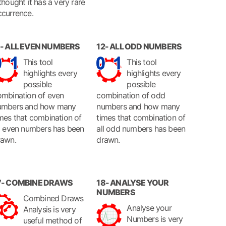
thought it has a very rare
ccurrence.
1- ALL EVEN NUMBERS
12- ALL ODD NUMBERS
This tool
This tool
highlights every
highlights every
possible
possible
ombination of even
combination of odd
umbers and how many
numbers and how many
mes that combination of
times that combination of
ll even numbers has been
all odd numbers has been
rawn.
drawn.
7- COMBINE DRAWS
18- ANALYSE YOUR
NUMBERS
Combined Draws
Analyse your
Analysis is very
Numbers is very
useful method of