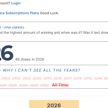
ccount?
Login
tics Subscriptions Plans
Good Luck.
N
- other statistics
 the highest amount of winning and when was it? Was it last draw
26
86 draws in 2026
- WHY I CAN'T SEE ALL THE YEARS?
2023
2022
2021
2020
2019
2018
2017
2016
2015
2014
20
All Time
006
2005
2004
2003
2002
2026