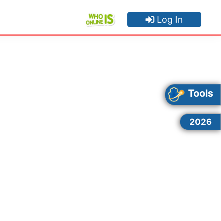
Log In
×
×
×
Tools
2026