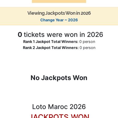
Viewing Jackpots Won in 2026
Change Year ~ 2026
0
tickets were won in 2026
Rank 1 Jackpot Total Winners:
0 person
Rank 2 Jackpot Total Winners:
0 person
No Jackpots Won
Loto Maroc 2026
JACKPOTS WON