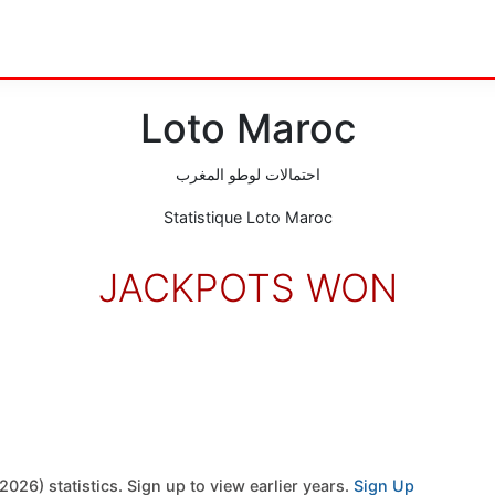
Loto Maroc
احتمالات لوطو المغرب
Statistique Loto Maroc
JACKPOTS WON
2026) statistics. Sign up to view earlier years.
Sign Up