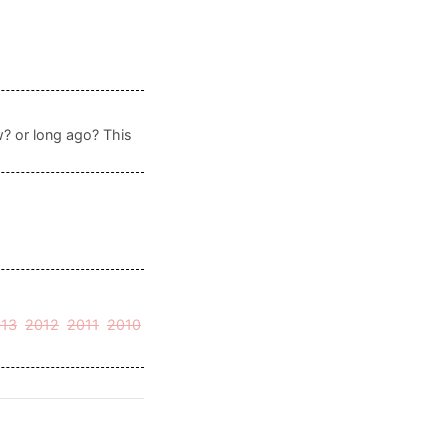
? or long ago? This
13
2012
2011
2010