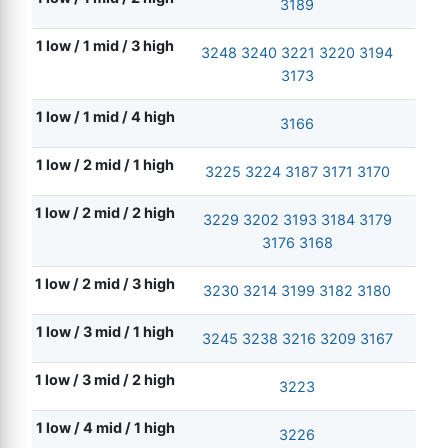
3189
1 low / 1 mid / 3 high
3248
3240
3221
3220
3194
3173
1 low / 1 mid / 4 high
3166
1 low / 2 mid / 1 high
3225
3224
3187
3171
3170
1 low / 2 mid / 2 high
3229
3202
3193
3184
3179
3176
3168
1 low / 2 mid / 3 high
3230
3214
3199
3182
3180
1 low / 3 mid / 1 high
3245
3238
3216
3209
3167
1 low / 3 mid / 2 high
3223
1 low / 4 mid / 1 high
3226