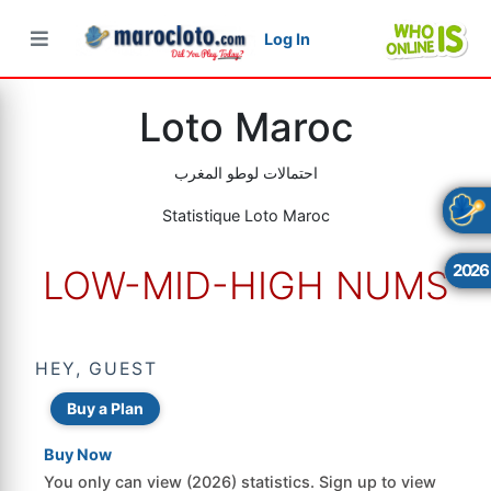
Log In
×
×
×
Loto Maroc
احتمالات لوطو المغرب
Statistique Loto Maroc
2026
LOW-MID-HIGH NUMS
HEY, GUEST
Buy a Plan
Buy Now
You only can view (2026) statistics. Sign up to view