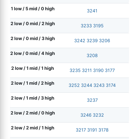
1 low / 5 mid / 0 high
3241
2 low / 0 mid / 2 high
3233
3195
2 low / 0 mid / 3 high
3242
3239
3206
2 low / 0 mid / 4 high
3208
2 low / 1 mid / 1 high
3235
3211
3190
3177
2 low / 1 mid / 2 high
3252
3244
3243
3174
2 low / 1 mid / 3 high
3237
2 low / 2 mid / 0 high
3246
3232
2 low / 2 mid / 1 high
3217
3191
3178