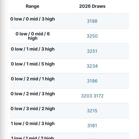
Range
2026 Draws
0 low / 0 mid / 3 high
3198
0 low / 0 mid / 6
3250
high
0 low / 1 mid / 3 high
3251
0 low / 1 mid / 5 high
3234
0 low / 2 mid / 1 high
3196
0 low / 2 mid / 3 high
3203
3172
0 low / 3 mid / 2 high
3215
1 low / 0 mid / 3 high
3181
1 low / 1 mid / 2 high