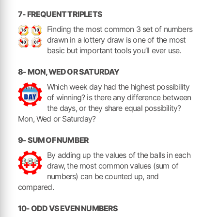
7- FREQUENT TRIPLETS
Finding the most common 3 set of numbers
drawn in a lottery draw is one of the most
basic but important tools you’ll ever use.
8- MON, WED OR SATURDAY
Which week day had the highest possibility
of winning? is there any difference between
the days, or they share equal possibility?
Mon, Wed or Saturday?
9- SUM OF NUMBER
By adding up the values of the balls in each
draw, the most common values (sum of
numbers) can be counted up, and
compared.
10- ODD VS EVEN NUMBERS