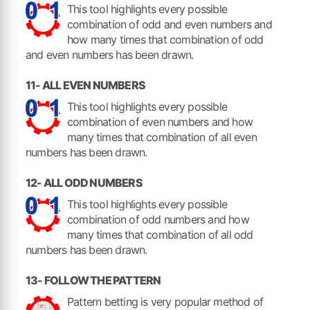
This tool highlights every possible
combination of odd and even numbers and
how many times that combination of odd
and even numbers has been drawn.
11- ALL EVEN NUMBERS
This tool highlights every possible
combination of even numbers and how
many times that combination of all even
numbers has been drawn.
12- ALL ODD NUMBERS
This tool highlights every possible
combination of odd numbers and how
many times that combination of all odd
numbers has been drawn.
13- FOLLOW THE PATTERN
Pattern betting is very popular method of