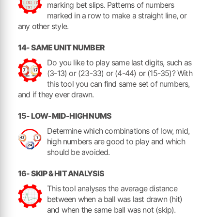
marking bet slips. Patterns of numbers
marked in a row to make a straight line, or
any other style.
14- SAME UNIT NUMBER
Do you like to play same last digits, such as
(3-13) or (23-33) or (4-44) or (15-35)? With
this tool you can find same set of numbers,
and if they ever drawn.
15- LOW-MID-HIGH NUMS
Determine which combinations of low, mid,
high numbers are good to play and which
should be avoided.
16- SKIP & HIT ANALYSIS
This tool analyses the average distance
between when a ball was last drawn (hit)
and when the same ball was not (skip).