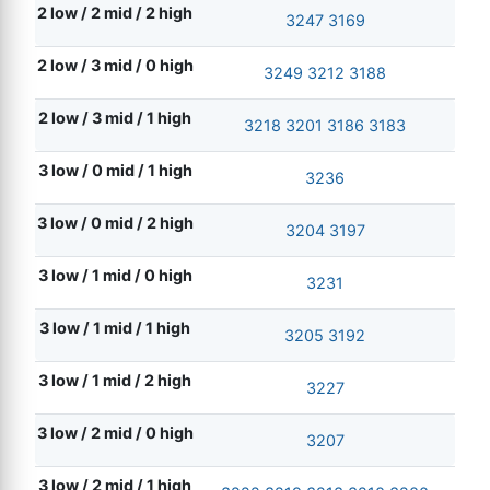
2 low / 2 mid / 2 high
3247
3169
2 low / 3 mid / 0 high
3249
3212
3188
2 low / 3 mid / 1 high
3218
3201
3186
3183
3 low / 0 mid / 1 high
3236
3 low / 0 mid / 2 high
3204
3197
3 low / 1 mid / 0 high
3231
3 low / 1 mid / 1 high
3205
3192
3 low / 1 mid / 2 high
3227
3 low / 2 mid / 0 high
3207
3 low / 2 mid / 1 high