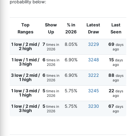
probability below:
Top
Show
% in
Latest
Last
Ranges
Up
2026
Draw
Seen
1 low / 2 mid /
7
8.05%
3229
69
times in
days
2 high
2026
ago
1 low / 1 mid /
6
6.90%
3248
15
times in
days
3 high
2026
ago
3 low / 2 mid /
6
6.90%
3222
88
times in
days
1 high
2026
ago
1 low / 3 mid /
5
5.75%
3245
22
times in
days
1 high
2026
ago
1 low / 2 mid /
5
5.75%
3230
67
times in
days
3 high
2026
ago