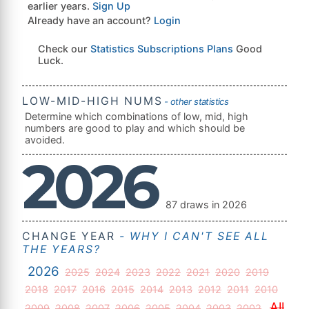
earlier years.
Sign Up
Already have an account?
Login
Check our
Statistics Subscriptions Plans
Good
Luck.
LOW-MID-HIGH NUMS
- other statistics
Determine which combinations of low, mid, high
numbers are good to play and which should be
avoided.
2026
87 draws in 2026
CHANGE YEAR
- WHY I CAN'T SEE ALL
THE YEARS?
2026
2025
2024
2023
2022
2021
2020
2019
2018
2017
2016
2015
2014
2013
2012
2011
2010
All
2009
2008
2007
2006
2005
2004
2003
2002