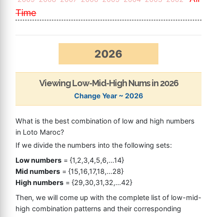
Time
2026
Viewing Low-Mid-High Nums in 2026
Change Year ~ 2026
What is the best combination of low and high numbers
in Loto Maroc?
If we divide the numbers into the following sets:
Low numbers
= {1,2,3,4,5,6,…14}
Mid numbers
= {15,16,17,18,…28}
High numbers
= {29,30,31,32,…42}
Then, we will come up with the complete list of low-mid-
high combination patterns and their corresponding