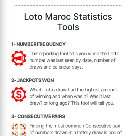
Loto Maroc Statistics
Tools
1- NUMBER FREQUENCY
This reporting tool tells you when the Lotto
number was last seen by date, number of
draws and calendar days.
2- JACKPOTS WON
Which Lotto draw had the highest amount
of winning and when was it? Was it last
draw? or long ago? This tool will tell you.
3- CONSECUTIVE PAIRS
Finding the most common Consecutive pair
of numbers drawn in a lottery draw is one of