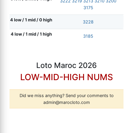
3222
3219
3213
3210
3200
3175
4 low / 1 mid / 0 high
3228
4 low / 1 mid / 1 high
3185
Loto Maroc 2026
LOW-MID-HIGH NUMS
Did we miss anything? Send your comments to
admin@marocloto.com