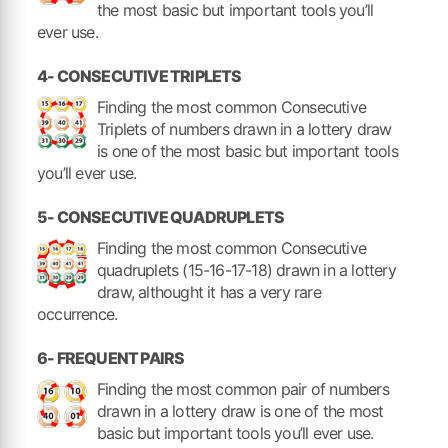
the most basic but important tools you’ll
ever use.
4- CONSECUTIVE TRIPLETS
Finding the most common Consecutive
Triplets of numbers drawn in a lottery draw
is one of the most basic but important tools
you’ll ever use.
5- CONSECUTIVE QUADRUPLETS
Finding the most common Consecutive
quadruplets (15-16-17-18) drawn in a lottery
draw, althought it has a very rare
occurrence.
6- FREQUENT PAIRS
Finding the most common pair of numbers
drawn in a lottery draw is one of the most
basic but important tools you’ll ever use.